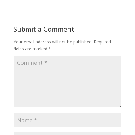
Submit a Comment
Your email address will not be published.
Required
fields are marked
*