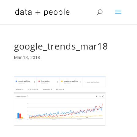
google_trends_mar18
Mar 13, 2018