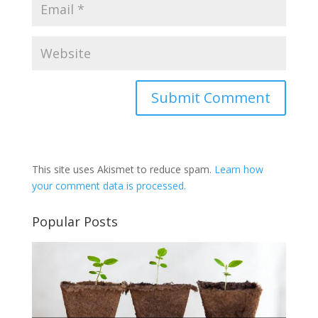
This site uses Akismet to reduce spam.
Learn how
your comment data is processed.
Popular Posts