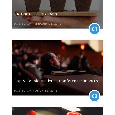
HR Data Isn’t Big Data
POSTED ON FEBRUARY 28, 2019
01
Top 5 People Analytics Conferences in 2018
POSTED ON MARCH 12, 2018
02