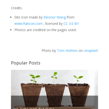
Credits
Site Icon made by
Eleonor Wang
from
www.flaticon.com
; licensed by
CC 3.0 BY
Photos are credited on the pages used.
Photo by
Tom Holmes
on
Unsplash
Popular Posts
HR Data Isn’t Big Data