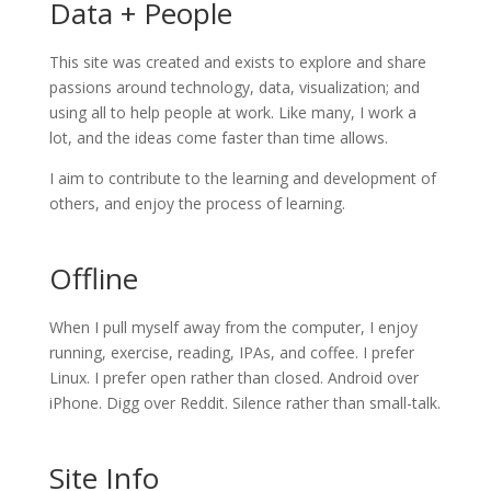
Data + People
This site was created and exists to explore and share
passions around technology, data, visualization; and
using all to help people at work. Like many, I work a
lot, and the ideas come faster than time allows.
I aim to contribute to the learning and development of
others, and enjoy the process of learning.
Offline
When I pull myself away from the computer, I enjoy
running, exercise, reading, IPAs, and coffee. I prefer
Linux. I prefer open rather than closed. Android over
iPhone. Digg over Reddit. Silence rather than small-talk.
Site Info