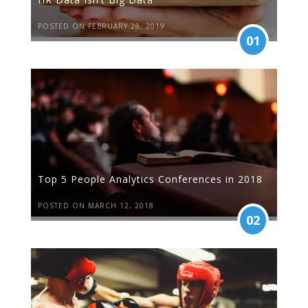
POSTED ON FEBRUARY 28, 2019
01
Top 5 People Analytics Conferences in 2018
POSTED ON MARCH 12, 2018
02