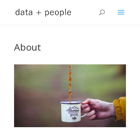
About